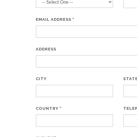
*
EMAIL ADDRESS
ADDRESS
CITY
STAT
*
COUNTRY
TELE