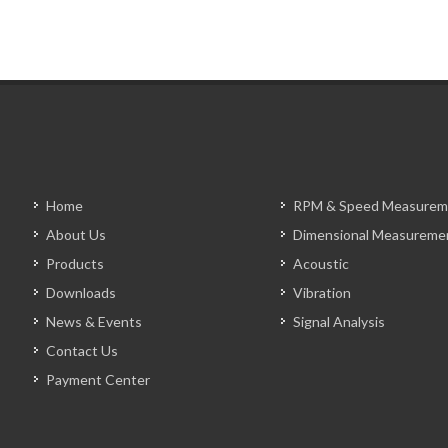
Home
RPM & Speed Measurem
About Us
Dimensional Measureme
Products
Acoustic
Downloads
Vibration
News & Events
Signal Analysis
Contact Us
Payment Center