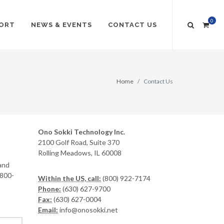
0
ORT
NEWS & EVENTS
CONTACT US
Home
Contact Us
Ono Sokki Technology Inc.
2100 Golf Road, Suite 370
Rolling Meadows, IL 60008
and
-800-
Within the US, call:
(800) 922-7174
Phone:
(630) 627-9700
Fax:
(630) 627-0004
Email:
info@onosokki.net