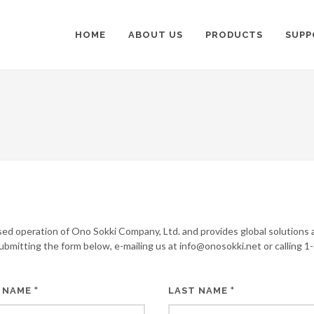
HOME
ABOUT US
PRODUCTS
SUPP
sed operation of Ono Sokki Company, Ltd. and provides global solutions 
submitting the form below, e-mailing us at info@onosokki.net or calling 1
*
*
 NAME
LAST NAME