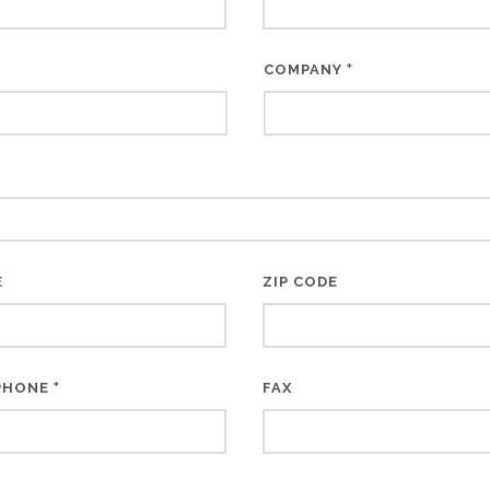
*
COMPANY
E
ZIP CODE
*
PHONE
FAX