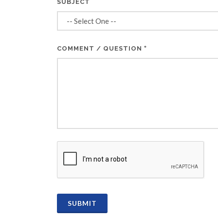
SUBJECT
*
COMMENT / QUESTION
CAPTCHA
SUBMIT