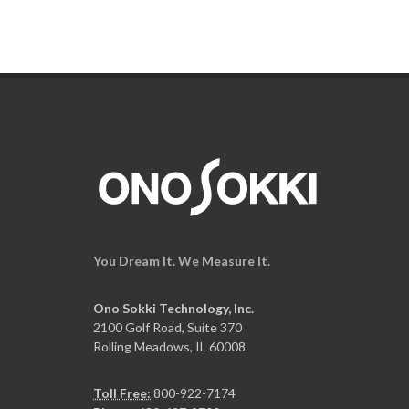
You Dream It. We Measure It.
Ono Sokki Technology, Inc.
2100 Golf Road, Suite 370
Rolling Meadows, IL 60008
Toll Free:
800-922-7174