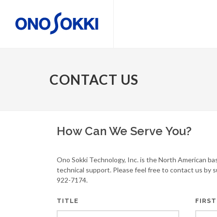
CONTACT US
How Can We Serve You?
Ono Sokki Technology, Inc. is the North American ba
technical support. Please feel free to contact us by 
922-7174.
TITLE
FIRST