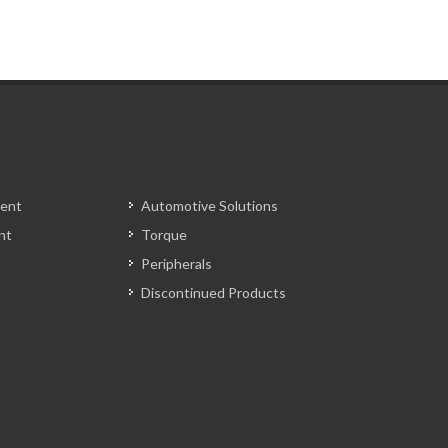
ent
Automotive Solutions
nt
Torque
Peripherals
Discontinued Products