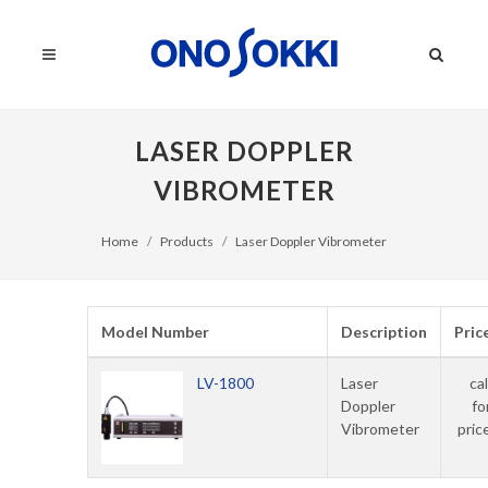
LASER DOPPLER
VIBROMETER
Home
Products
Laser Doppler Vibrometer
Model Number
Description
Pric
LV-1800
Laser
cal
Doppler
fo
Vibrometer
pric