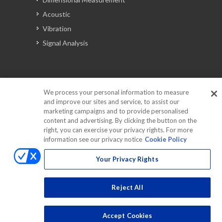
Acoustic
Vibration
Signal Analysis
Automotive Solutions
We process your personal information to measure
Torque
and improve our sites and service, to assist our
Peripherals
marketing campaigns and to provide personalised
content and advertising. By clicking the button on the
Discontinued Products
right, you can exercise your privacy rights. For more
information see our privacy notice
Cookie Policy
Your Privacy Rights
Reject All
Accept Cookies
Copyrights © 2025 All Rights Reserved