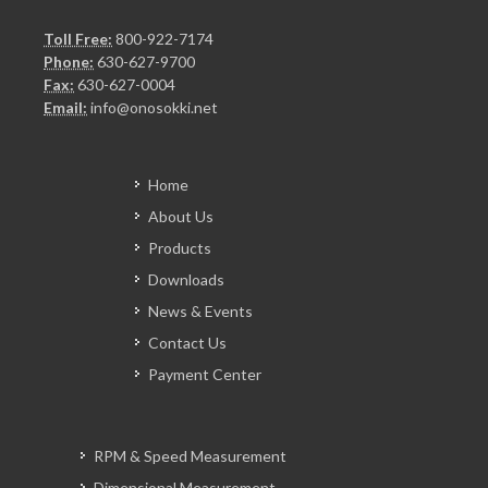
Toll Free:
800-922-7174
Phone:
630-627-9700
Fax:
630-627-0004
Email:
info@onosokki.net
Home
About Us
Products
Downloads
News & Events
Contact Us
Payment Center
RPM & Speed Measurement
Dimensional Measurement