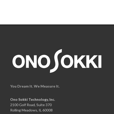
You Dream It. We Measure It.
Ono Sokki Technology, Inc.
2100 Golf Road, Suite 370
Rolling Meadows, IL 60008