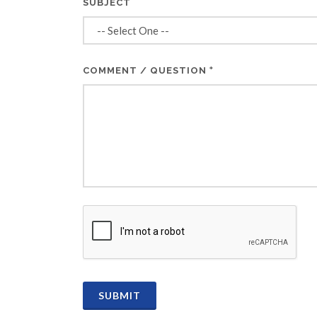
SUBJECT
*
COMMENT / QUESTION
CAPTCHA
SUBMIT