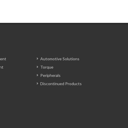
ent
Automotive Solutions
nt
Torque
Peripherals
Discontinued Products