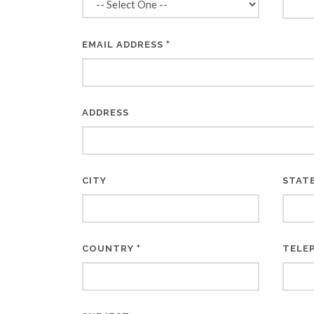
*
EMAIL ADDRESS
ADDRESS
CITY
STAT
*
COUNTRY
TELE