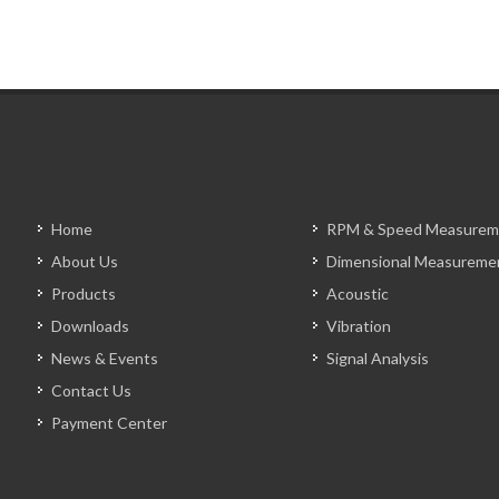
Home
RPM & Speed Measurem
About Us
Dimensional Measureme
Products
Acoustic
Downloads
Vibration
News & Events
Signal Analysis
Contact Us
Payment Center