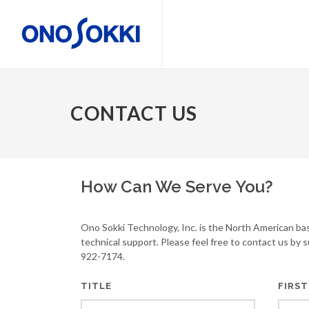
CONTACT US
How Can We Serve You?
Ono Sokki Technology, Inc. is the North American ba
technical support. Please feel free to contact us by 
922-7174.
TITLE
FIRST