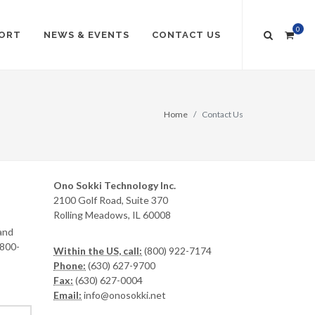
0
ORT
NEWS & EVENTS
CONTACT US
Home
Contact Us
Ono Sokki Technology Inc.
2100 Golf Road, Suite 370
Rolling Meadows, IL 60008
and
-800-
Within the US, call:
(800) 922-7174
Phone:
(630) 627-9700
Fax:
(630) 627-0004
Email:
info@onosokki.net