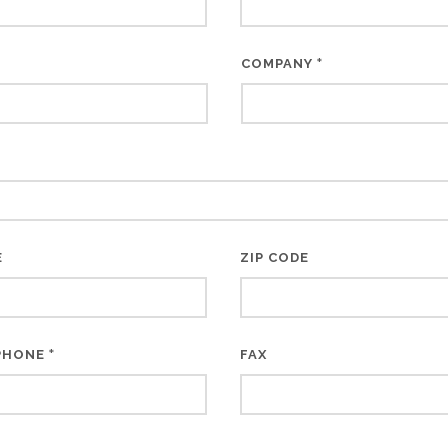
*
COMPANY
E
ZIP CODE
*
PHONE
FAX