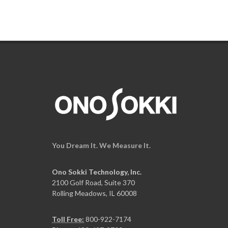
You Dream It. We Measure It.
Ono Sokki Technology, Inc.
2100 Golf Road, Suite 370
Rolling Meadows, IL 60008
Toll Free:
800-922-7174