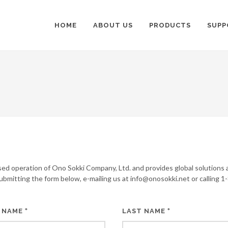
HOME
ABOUT US
PRODUCTS
SUPP
sed operation of Ono Sokki Company, Ltd. and provides global solutions 
submitting the form below, e-mailing us at info@onosokki.net or calling 1
*
*
 NAME
LAST NAME