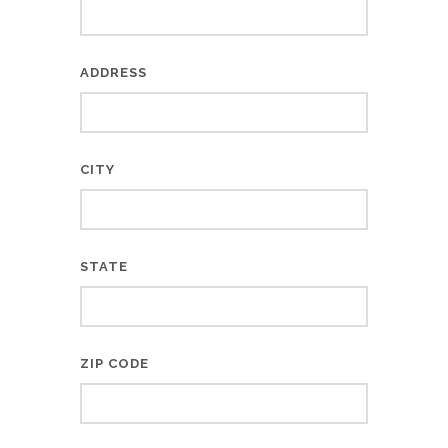
ADDRESS
CITY
STATE
ZIP CODE