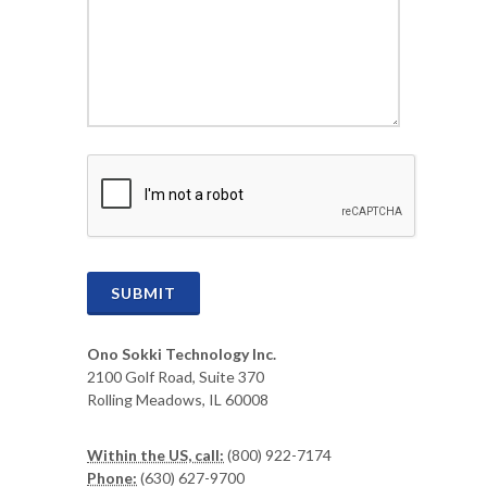
CAPTCHA
SUBMIT
Ono Sokki Technology Inc.
2100 Golf Road, Suite 370
Rolling Meadows, IL 60008
Within the US, call:
(800) 922-7174
Phone:
(630) 627-9700