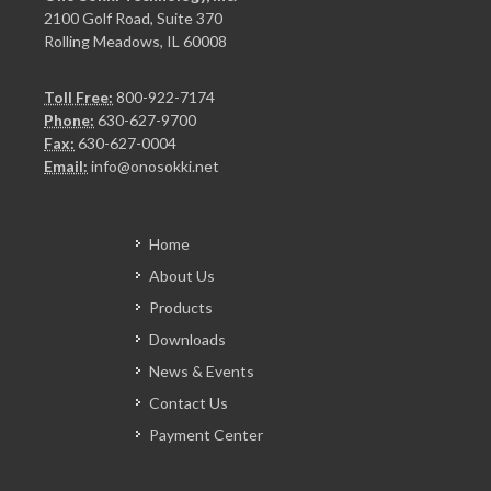
2100 Golf Road, Suite 370
Rolling Meadows, IL 60008
Toll Free:
800-922-7174
Phone:
630-627-9700
Fax:
630-627-0004
Email:
info@onosokki.net
Home
About Us
Products
Downloads
News & Events
Contact Us
Payment Center