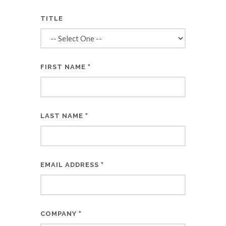
TITLE
*
FIRST NAME
*
LAST NAME
*
EMAIL ADDRESS
*
COMPANY