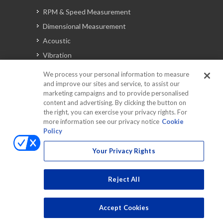
RPM & Speed Measurement
Dimensional Measurement
Acoustic
Vibration
Signal Analysis
We process your personal information to measure
and improve our sites and service, to assist our
marketing campaigns and to provide personalised
content and advertising. By clicking the button on
Automotive Solutions
the right, you can exercise your privacy rights. For
Torque
more information see our privacy notice
Cookie
Policy
Peripherals
Discontinued Products
Your Privacy Rights
Reject All
Accept Cookies