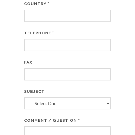
*
COUNTRY
*
TELEPHONE
FAX
SUBJECT
*
COMMENT / QUESTION