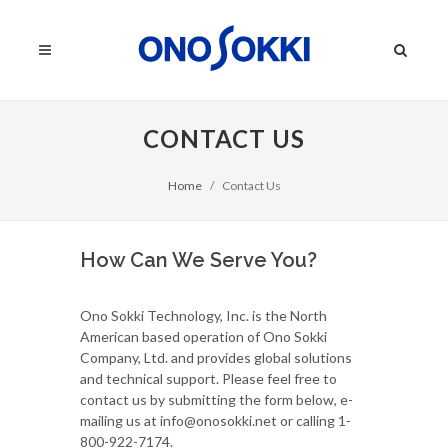
CONTACT US
Home
Contact Us
How Can We Serve You?
Ono Sokki Technology, Inc. is the North
American based operation of Ono Sokki
Company, Ltd. and provides global solutions
and technical support. Please feel free to
contact us by submitting the form below, e-
mailing us at info@onosokki.net or calling 1-
800-922-7174.