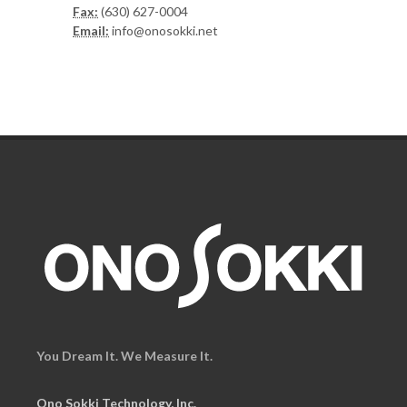
Fax:
(630) 627-0004
Email:
info@onosokki.net
You Dream It. We Measure It.
Ono Sokki Technology, Inc.