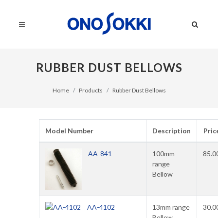
RUBBER DUST BELLOWS
Home
Products
Rubber Dust Bellows
Model Number
Description
Pric
AA-841
100mm
85.0
range
Bellow
AA-4102
13mm range
30.0
Bellow