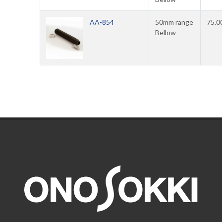
AA-854
50mm range
75.0
Bellow