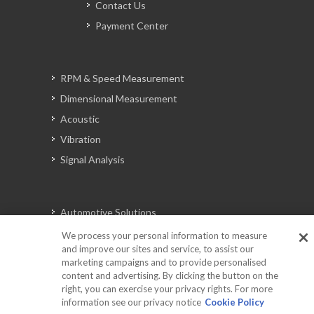
Contact Us
Payment Center
RPM & Speed Measurement
Dimensional Measurement
Acoustic
Vibration
Signal Analysis
Automotive Solutions
Torque
We process your personal information to measure
and improve our sites and service, to assist our
Peripherals
marketing campaigns and to provide personalised
Discontinued Products
content and advertising. By clicking the button on the
right, you can exercise your privacy rights. For more
information see our privacy notice
Cookie Policy