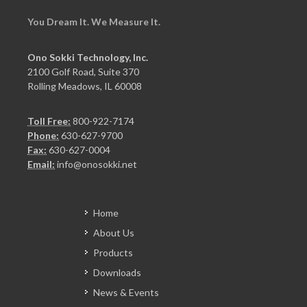
You Dream It. We Measure It.
Ono Sokki Technology, Inc.
2100 Golf Road, Suite 370
Rolling Meadows, IL 60008
Toll Free:
800-922-7174
Phone:
630-627-9700
Fax:
630-627-0004
Email:
info@onosokki.net
Home
About Us
Products
Downloads
News & Events