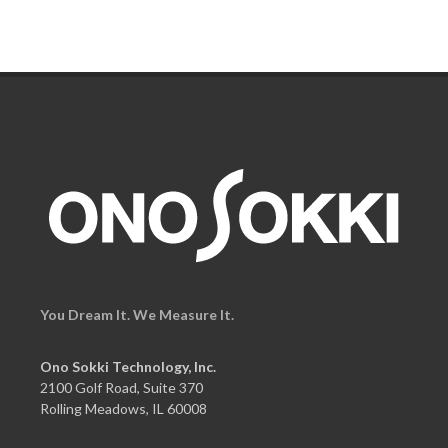
You Dream It. We Measure It.
Ono Sokki Technology, Inc.
2100 Golf Road, Suite 370
Rolling Meadows, IL 60008