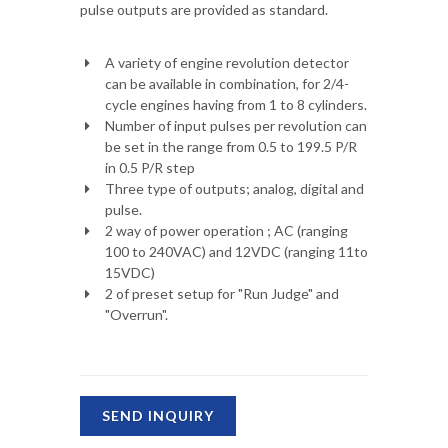
pulse outputs are provided as standard.
A variety of engine revolution detector
can be available in combination, for 2/4-
cycle engines having from 1 to 8 cylinders.
Number of input pulses per revolution can
be set in the range from 0.5 to 199.5 P/R
in 0.5 P/R step
Three type of outputs; analog, digital and
pulse.
2 way of power operation ; AC (ranging
100 to 240VAC) and 12VDC (ranging 11to
15VDC)
2 of preset setup for "Run Judge" and
"Overrun".
SEND INQUIRY