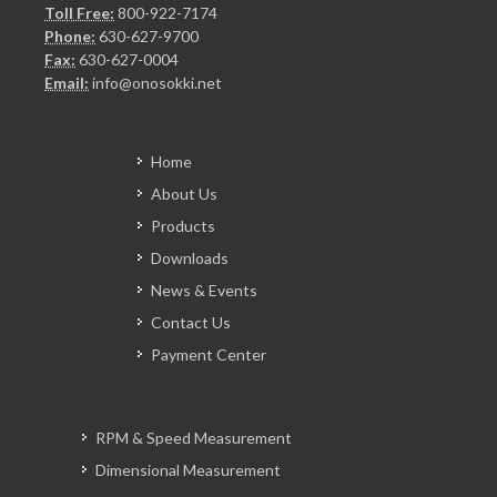
Toll Free:
800-922-7174
Phone:
630-627-9700
Fax:
630-627-0004
Email:
info@onosokki.net
Home
About Us
Products
Downloads
News & Events
Contact Us
Payment Center
RPM & Speed Measurement
Dimensional Measurement