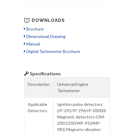
DOWNLOADS
Brochure
Dimensional Drawing
Manual
Digital Tachometer Brochure
Specifications
Description
Universal Engine
Tachometer
Applicable
Ignition pulse detectors
Detectors
(IP-292/IP-296/IP-03000)
Magnetic detectors (OM-
200/1200/MP-910/MP-
981) Magneto vibration