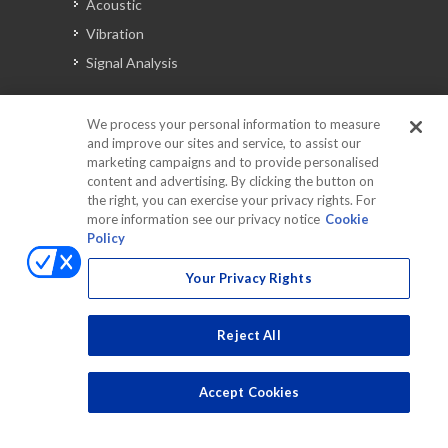
Acoustic
Vibration
Signal Analysis
We process your personal information to measure
Automotive Solutions
and improve our sites and service, to assist our
marketing campaigns and to provide personalised
Torque
content and advertising. By clicking the button on
Peripherals
the right, you can exercise your privacy rights. For
more information see our privacy notice
Cookie
Discontinued Products
Policy
Your Privacy Rights
Reject All
Accept Cookies
Copyrights © 2025 All Rights Reserved