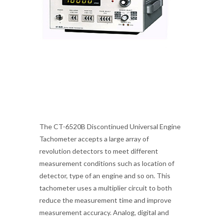
The CT-6520B Discontinued Universal Engine
Tachometer accepts a large array of
revolution detectors to meet different
measurement conditions such as location of
detector, type of an engine and so on. This
tachometer uses a multiplier circuit to both
reduce the measurement time and improve
measurement accuracy. Analog, digital and