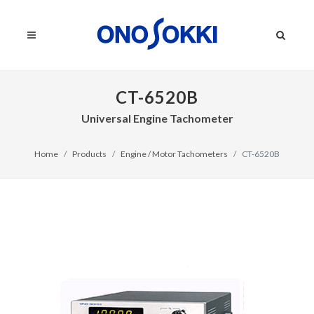
CT-6520B
Universal Engine Tachometer
Home
Products
Engine / Motor Tachometers
CT-6520B