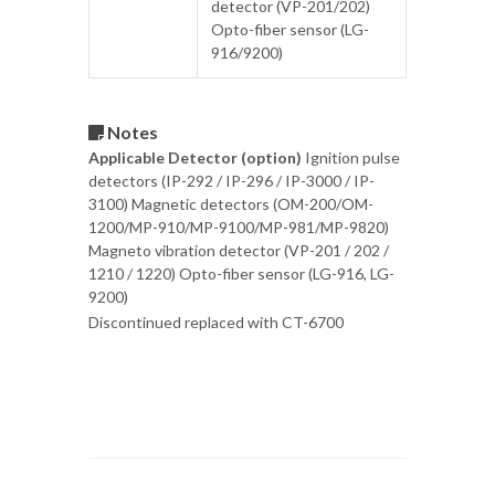
detector (VP-201/202)
Opto-fiber sensor (LG-
916/9200)
Notes
Applicable Detector (option)
Ignition pulse
detectors (IP-292 / IP-296 / IP-3000 / IP-
3100) Magnetic detectors (OM-200/OM-
1200/MP-910/MP-9100/MP-981/MP-9820)
Magneto vibration detector (VP-201 / 202 /
1210 / 1220) Opto-fiber sensor (LG-916, LG-
9200)
Discontinued replaced with CT-6700